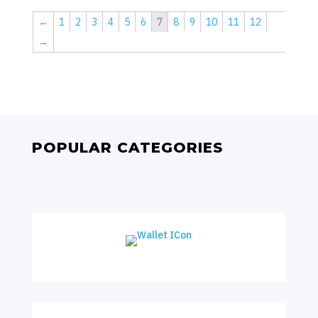
←
1
2
3
4
5
6
7
8
9
10
11
12
→
POPULAR CATEGORIES