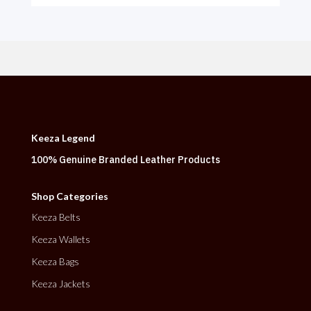
Keeza Legend
100% Genuine Branded Leather Products
Shop Categories
Keeza Belts
Keeza Wallets
Keeza Bags
Keeza Jackets