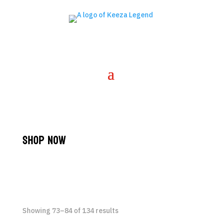
Shop Now
Showing 73–84 of 134 results