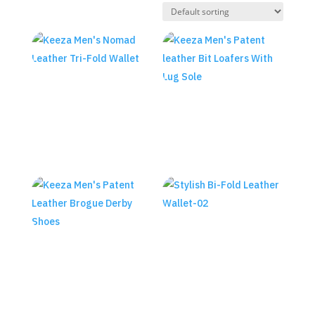
Keeza Men’s Nomad Leather
Tri-Fold Wallet
Keeza Men’s Patent leather
Bit Loafers With Lug Sole
₨
3,590.00
₨
18,990.00
KEEZA Men’s Stylish Bi-Fold
Leather Wallet
Keeza Men’s Patent Leather
Brogue Derby Shoes
₨
2,890.00
₨
18,990.00