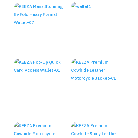
Keeza Metal Box Trifold
Wallet
KEEZA Mens Stunning Bi-Fold
₨
2,390.00
Heavy Formal Wallet
KEEZA Pop-Up Quick Card
Access Wallet
KEEZA Premium Cowhide
Leather Motorcycle Jacket
₨
1,990.00
₨
23,490.00