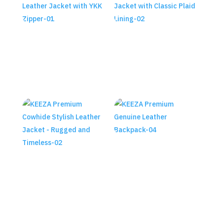
KEEZA Premium Cowhide
KEEZA Premium Cowhide Shiny
Motorcycle Leather Jacket
Leather Jacket with Classic
with YKK Zipper
Plaid Lining
₨
28,990.00
₨
29,990.00
KEEZA Premium Genuine
Leather Backpack
KEEZA Premium Cowhide
Stylish Leather Jacket –
₨
45,490.00
Rugged and Timeless
₨
29,990.00