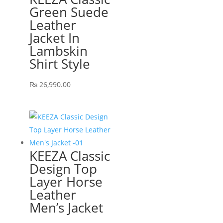
Green Suede
Leather
Jacket In
Lambskin
Shirt Style
₨
26,990.00
KEEZA Classic
Design Top
Layer Horse
Leather
Men’s Jacket