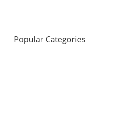
Popular Categories