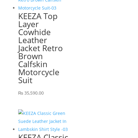
KEEZA Top
Layer
Cowhide
Leather
Jacket Retro
Brown
Calfskin
Motorcycle
Suit
₨
35,590.00
KEEZA Classic