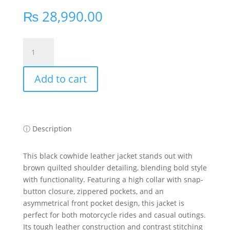
₨
28,990.00
KEEZA
Biker-
Inspired
Add to cart
Cowhide
Leather
Jacket
with
Unique
ⓘ Description
Accents
quantity
This black cowhide leather jacket stands out with
brown quilted shoulder detailing, blending bold style
with functionality. Featuring a high collar with snap-
button closure, zippered pockets, and an
asymmetrical front pocket design, this jacket is
perfect for both motorcycle rides and casual outings.
Its tough leather construction and contrast stitching