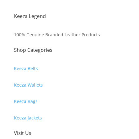
Keeza Legend
100% Genuine Branded Leather Products
Shop Categories
Keeza Belts
Keeza Wallets
Keeza Bags
Keeza Jackets
Visit Us