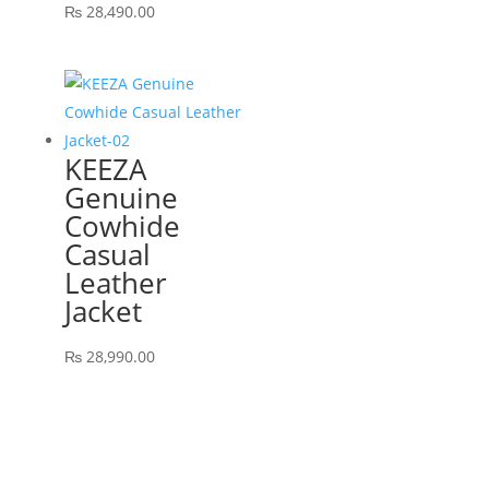
₨
28,490.00
KEEZA
Genuine
Cowhide
Casual
Leather
Jacket
₨
28,990.00