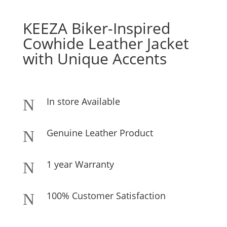
KEEZA Biker-Inspired
Cowhide Leather Jacket
with Unique Accents
In store Available
N
Genuine Leather Product
N
1 year Warranty
N
100% Customer Satisfaction
N