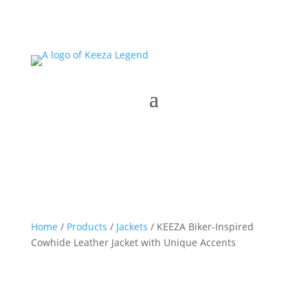
Home
/
Products
/
Jackets
/ KEEZA Biker-Inspired
Cowhide Leather Jacket with Unique Accents