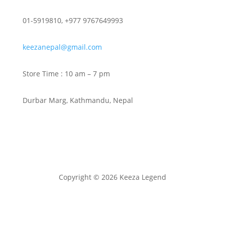
01-5919810, +977 9767649993
keezanepal@gmail.com
Store Time : 10 am – 7 pm
Durbar Marg, Kathmandu, Nepal
Copyright © 2026 Keeza Legend