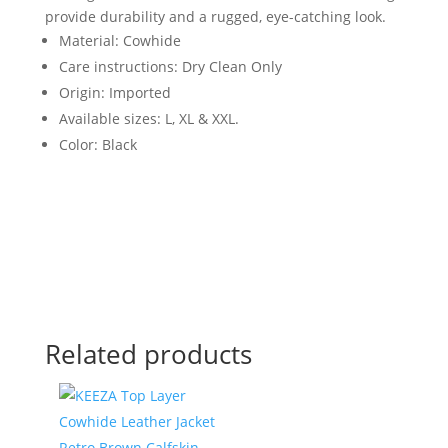
provide durability and a rugged, eye-catching look.
Material: Cowhide
Care instructions: Dry Clean Only
Origin: Imported
Available sizes: L, XL & XXL.
Color: Black
Related products