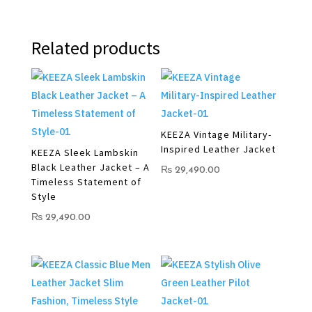
Related products
KEEZA Vintage Military-
Inspired Leather Jacket
KEEZA Sleek Lambskin
Black Leather Jacket – A
₨
29,490.00
Timeless Statement of
Style
₨
29,490.00