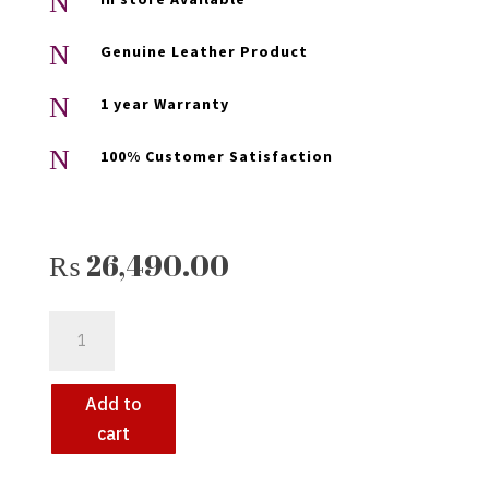
N
N
Genuine Leather Product
N
1 year Warranty
N
100% Customer Satisfaction
₨
26,490.00
KEEZA
EMERALD
ELEGANCE:
PREMIUM
Add to
GREEN
cart
LEATHER
JACKET