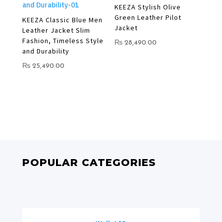
KEEZA Stylish Olive
Green Leather Pilot
KEEZA Classic Blue Men
Jacket
Leather Jacket Slim
Fashion, Timeless Style
₨
28,490.00
and Durability
₨
25,490.00
POPULAR CATEGORIES