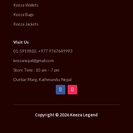
Keeza Wallets
Keeza Bags
Keeza Jackets
Visit Us
01-5919810, +977 9767649993
keezanepal@gmail.com
Store Time : 10 am – 7 pm
Durbar Marg, Kathmandu, Nepal
Copyright © 2026 Keeza Legend