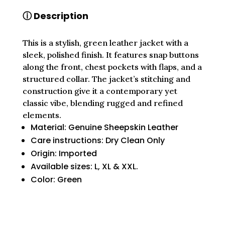
WITH
ⓘ Description
CLASSIC
DETAILING
QUANTITY
This is a stylish, green leather jacket with a
sleek, polished finish. It features snap buttons
along the front, chest pockets with flaps, and a
structured collar. The jacket’s stitching and
construction give it a contemporary yet
classic vibe, blending rugged and refined
elements.
Material: Genuine Sheepskin Leather
Care instructions: Dry Clean Only
Origin: Imported
Available sizes: L, XL & XXL.
Color: Green