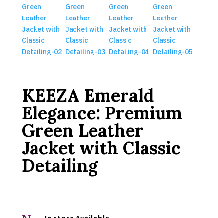
KEEZA Emerald
Elegance: Premium
Green Leather
Jacket with Classic
Detailing
In store Available