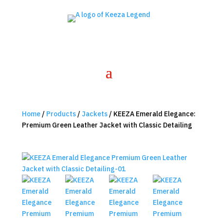
Home
/
Products
/
Jackets
/ KEEZA Emerald Elegance:
Premium Green Leather Jacket with Classic Detailing