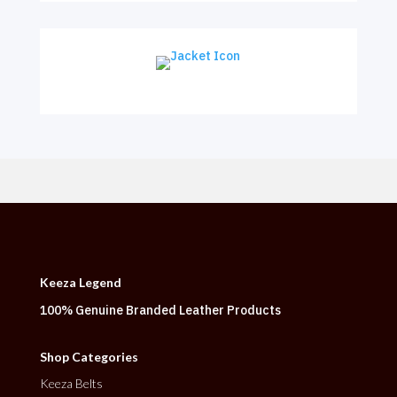
Keeza Legend
100% Genuine Branded Leather Products
Shop Categories
Keeza Belts