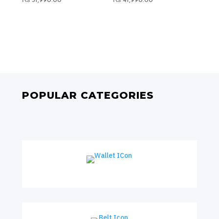
₨
31,990.00
₨
41,990.00
POPULAR CATEGORIES