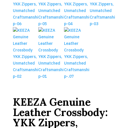
KEEZA Genuine
Leather Crossbody:
YKK Zippers,