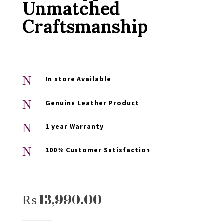
Unmatched
Craftsmanship
N
In store Available
N
Genuine Leather Product
N
1 year Warranty
N
100% Customer Satisfaction
₨
13,990.00