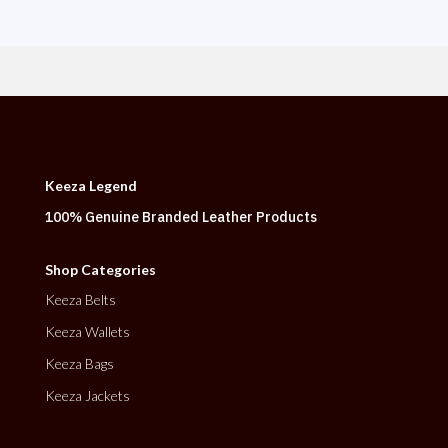
Keeza Legend
100% Genuine Branded Leather Products
Shop Categories
Keeza Belts
Keeza Wallets
Keeza Bags
Keeza Jackets