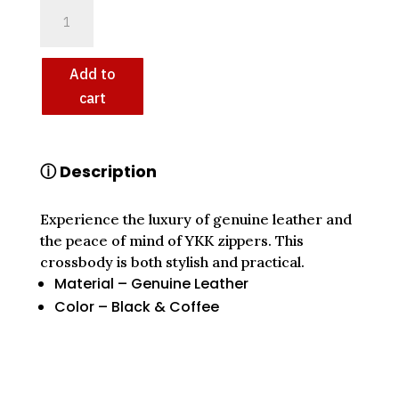
KEEZA
GENUINE
LEATHER
CROSSBODY:
Add to
YKK
cart
ZIPPERS,
UNMATCHED
CRAFTSMANSHIP
ⓘ Description
QUANTITY
Experience the luxury of genuine leather and
the peace of mind of YKK zippers. This
crossbody is both stylish and practical.
Material – Genuine Leather
Color – Black & Coffee