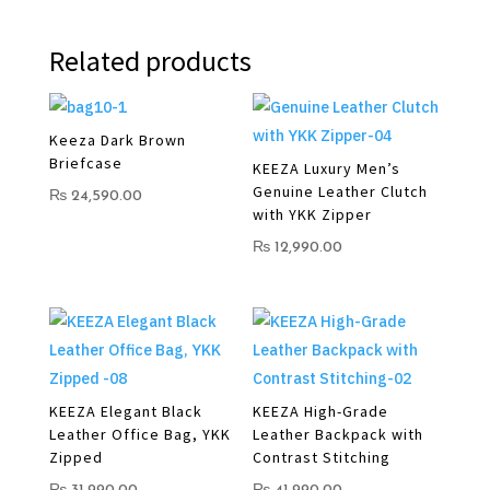
Related products
Keeza Dark Brown
Briefcase
KEEZA Luxury Men’s
Genuine Leather Clutch
₨
24,590.00
with YKK Zipper
₨
12,990.00
KEEZA Elegant Black
KEEZA High-Grade
Leather Office Bag, YKK
Leather Backpack with
Zipped
Contrast Stitching