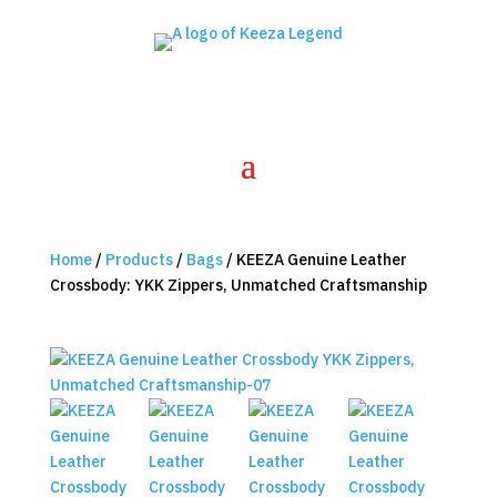
Home
/
Products
/
Bags
/ KEEZA Genuine Leather
Crossbody: YKK Zippers, Unmatched Craftsmanship