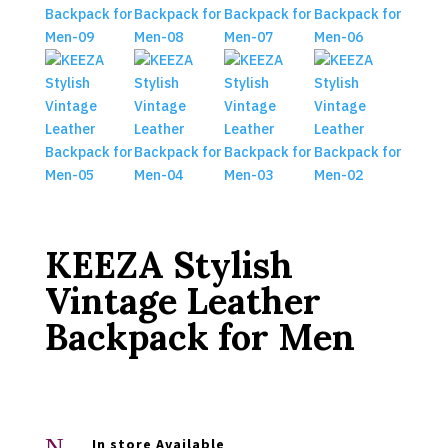
KEEZA Stylish
Vintage Leather
Backpack for Men
N
In store Available