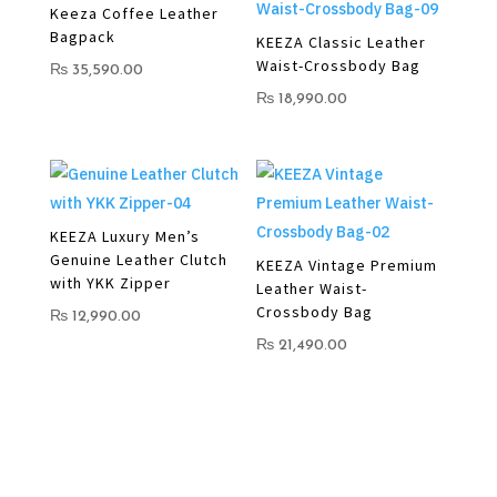
Keeza Coffee Leather
Bagpack
KEEZA Classic Leather
Waist-Crossbody Bag
₨
35,590.00
₨
18,990.00
KEEZA Luxury Men’s
Genuine Leather Clutch
KEEZA Vintage Premium
with YKK Zipper
Leather Waist-
Crossbody Bag
₨
12,990.00
₨
21,490.00