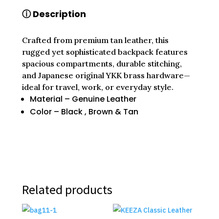
QUANTITY
ⓘ Description
Crafted from premium tan leather, this
rugged yet sophisticated backpack features
spacious compartments, durable stitching,
and Japanese original YKK brass hardware—
ideal for travel, work, or everyday style.
Material – Genuine Leather
Color – Black , Brown & Tan
Related products