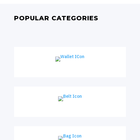
POPULAR CATEGORIES