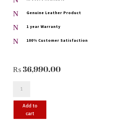
N
Genuine Leather Product
N
1 year Warranty
N
100% Customer Satisfaction
₨
36,990.00
KEEZA
STYLISH
VINTAGE
LEATHER
Add to
BACKPACK
cart
FOR
MEN