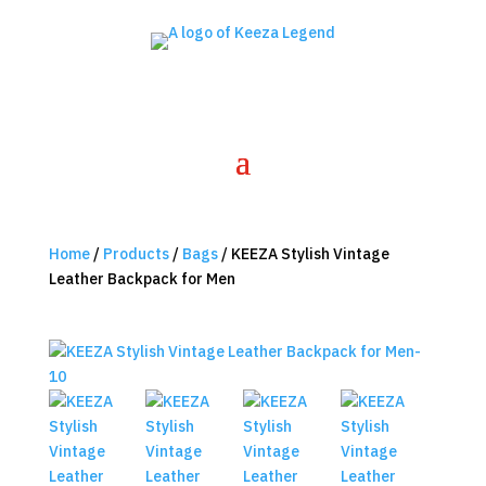
Home
/
Products
/
Bags
/ KEEZA Stylish Vintage
Leather Backpack for Men