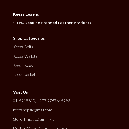
Keeza Legend
100% Genuine Branded Leather Products
Shop Categories
Keeza Belts
Keeza Wallets
Keeza Bags
Keeza Jackets
Visit Us
01-5919810, +977 9767649993
keezanepal@gmail.com
Store Time : 10 am – 7 pm
Durbar Marg, Kathmandu, Nepal