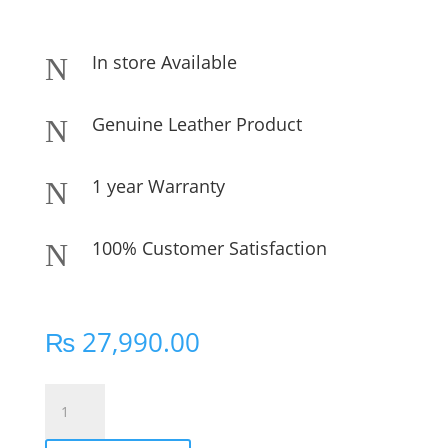
In store Available
N
Genuine Leather Product
N
1 year Warranty
N
100% Customer Satisfaction
N
₨
27,990.00
KEEZA
Vintage
Charm