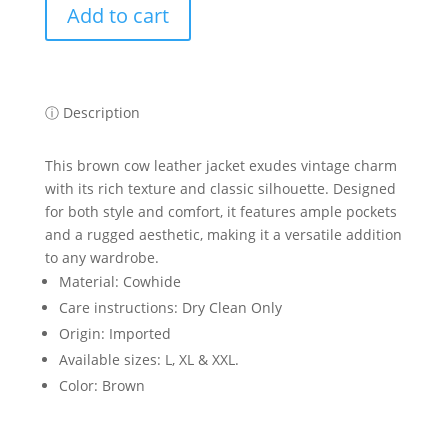
Add to cart
Brown
Cowhide
Leather
Jacket
quantity
ⓘ Description
This brown cow leather jacket exudes vintage charm
with its rich texture and classic silhouette. Designed
for both style and comfort, it features ample pockets
and a rugged aesthetic, making it a versatile addition
to any wardrobe.
Material: Cowhide
Care instructions: Dry Clean Only
Origin: Imported
Available sizes: L, XL & XXL.
Color: Brown