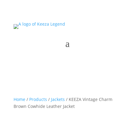
Home
/
Products
/
Jackets
/ KEEZA Vintage Charm
Brown Cowhide Leather Jacket