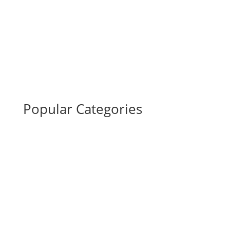
Popular Categories