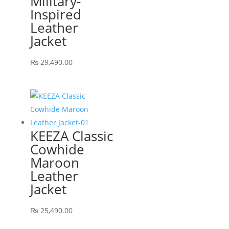
Military-
Inspired
Leather
Jacket
₨
29,490.00
KEEZA Classic
Cowhide
Maroon
Leather
Jacket
₨
25,490.00