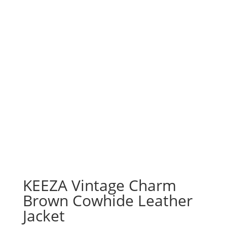
KEEZA Vintage Charm
Brown Cowhide Leather
Jacket