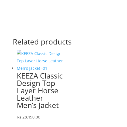
Related products
KEEZA Classic
Design Top
Layer Horse
Leather
Men’s Jacket
₨
28,490.00