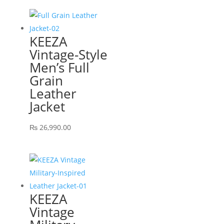
KEEZA
Vintage-Style
Men’s Full
Grain
Leather
Jacket
₨
26,990.00
KEEZA
Vintage