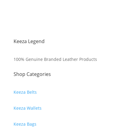
Keeza Legend
100% Genuine Branded Leather Products
Shop Categories
Keeza Belts
Keeza Wallets
Keeza Bags