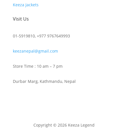
Keeza Jackets
Visit Us
01-5919810, +977 9767649993
keezanepal@gmail.com
Store Time : 10 am – 7 pm
Durbar Marg, Kathmandu, Nepal
Copyright © 2026 Keeza Legend