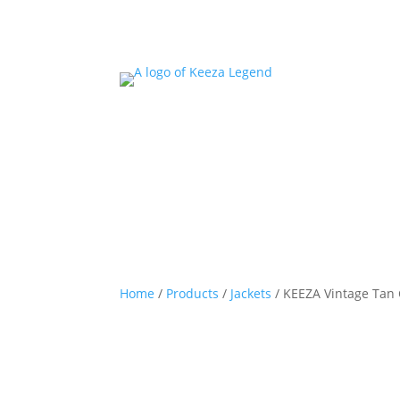
Home
/
Products
/
Jackets
/ KEEZA Vintage Tan 