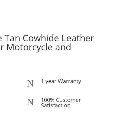
e Tan Cowhide Leather
or Motorcycle and
1 year Warranty
N
100% Customer
N
Satisfaction