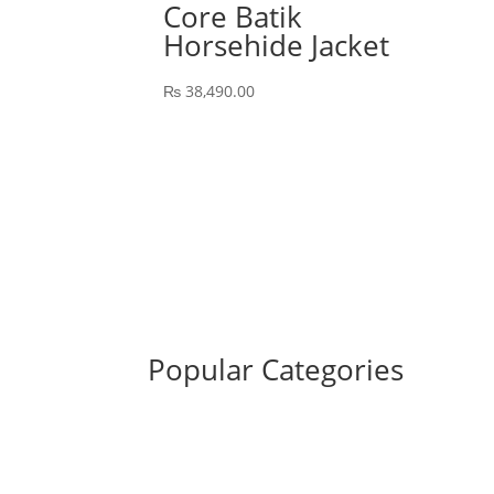
Core Batik
Horsehide Jacket
₨
38,490.00
Popular Categories