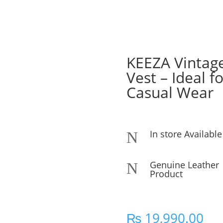
KEEZA Vintag
Vest – Ideal f
Casual Wear
In store Available
N
Genuine Leather
N
Product
₨
19,990.00