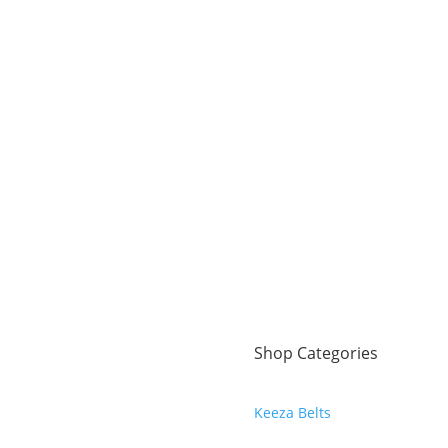
Shop Categories
Keeza Belts