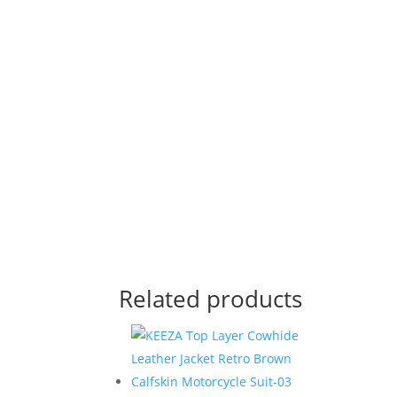
Related products