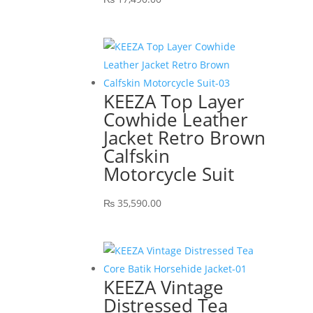
KEEZA Top Layer
Cowhide Leather
Jacket Retro Brown
Calfskin
Motorcycle Suit
₨
35,590.00
KEEZA Vintage
Distressed Tea