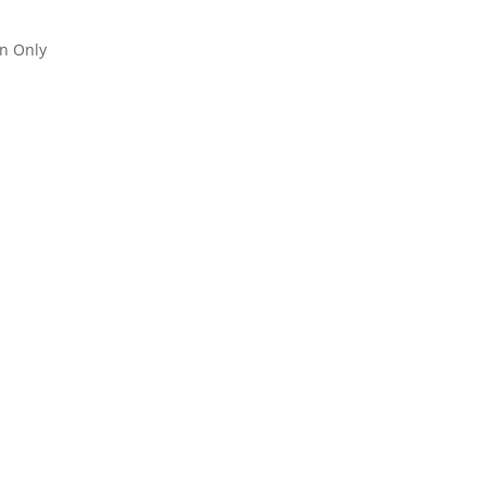
an Only