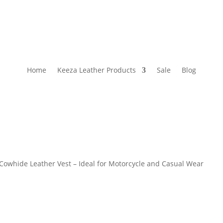
Home
Keeza Leather Products
Sale
Blog
Cowhide Leather Vest – Ideal for Motorcycle and Casual Wear