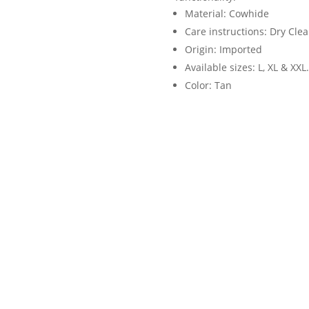
Material: Cowhide
Care instructions: Dry Cle
Origin: Imported
Available sizes: L, XL & XXL.
Color: Tan