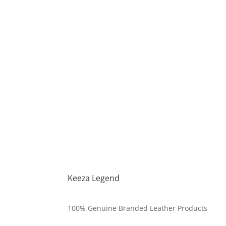
Keeza Legend
100% Genuine Branded Leather Products