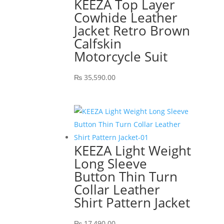
KEEZA Top Layer
Cowhide Leather
Jacket Retro Brown
Calfskin
Motorcycle Suit
₨
35,590.00
KEEZA Light Weight
Long Sleeve
Button Thin Turn
Collar Leather
Shirt Pattern Jacket
₨
17,490.00