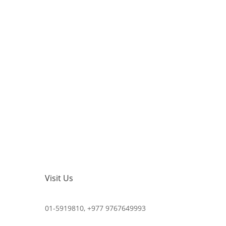
Visit Us
01-5919810, +977 9767649993