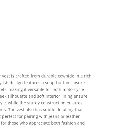
 vest is crafted from durable cowhide in a rich
ylish design features a snap-button closure
ts, making it versatile for both motorcycle
leek silhouette and soft interior lining ensure
tyle, while the sturdy construction ensures
ts. The vest also has subtle detailing that
t perfect for pairing with jeans or leather
al for those who appreciate both fashion and