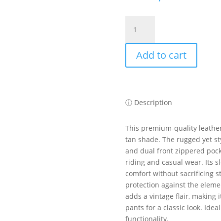
KEEZA
Vintage
Tan
Add to cart
Cowhide
Leather
Vest
–
Ideal
ⓘ Description
for
Motorcycle
This premium-quality leather
and
tan shade. The rugged yet st
Casual
and dual front zippered pocke
Wear
riding and casual wear. Its s
quantity
comfort without sacrificing s
protection against the elemen
adds a vintage flair, making i
pants for a classic look. Ide
functionality.